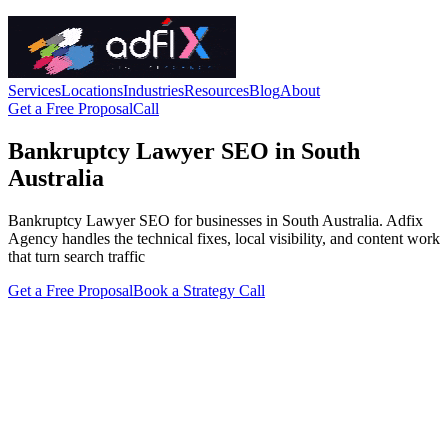
Services
Locations
Industries
Resources
Blog
About
Get a Free Proposal
Call
Bankruptcy Lawyer SEO in South
Australia
Bankruptcy Lawyer SEO for businesses in South Australia. Adfix
Agency handles the technical fixes, local visibility, and content work
that turn search traffic
Get a Free Proposal
Book a Strategy Call