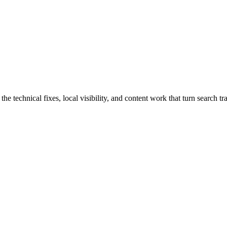
echnical fixes, local visibility, and content work that turn search traf