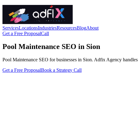
Services
Locations
Industries
Resources
Blog
About
Get a Free Proposal
Call
Pool Maintenance SEO in Sion
Pool Maintenance SEO for businesses in Sion. Adfix Agency handles the t
Get a Free Proposal
Book a Strategy Call