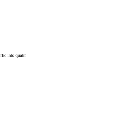
fic into qualif