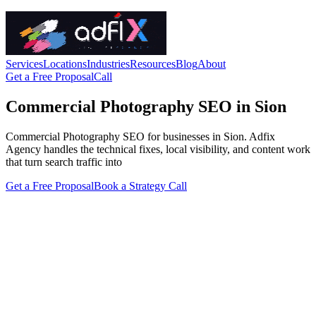
Services
Locations
Industries
Resources
Blog
About
Get a Free Proposal
Call
Commercial Photography SEO in Sion
Commercial Photography SEO for businesses in Sion. Adfix
Agency handles the technical fixes, local visibility, and content work
that turn search traffic into
Get a Free Proposal
Book a Strategy Call