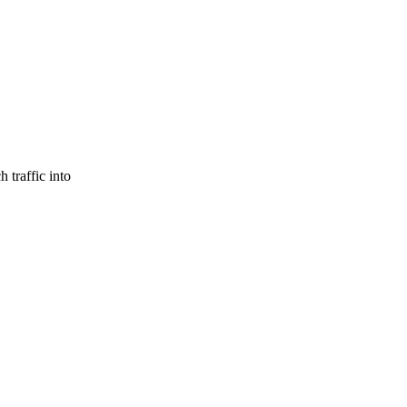
 traffic into