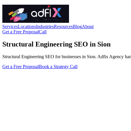
Services
Locations
Industries
Resources
Blog
About
Get a Free Proposal
Call
Structural Engineering SEO in Sion
Structural Engineering SEO for businesses in Sion. Adfix Agency handles
Get a Free Proposal
Book a Strategy Call