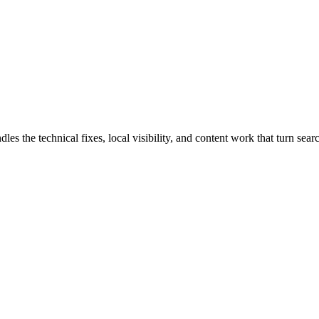
 the technical fixes, local visibility, and content work that turn search