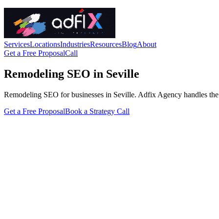
Services
Locations
Industries
Resources
Blog
About
Get a Free Proposal
Call
Remodeling SEO in Seville
Remodeling SEO for businesses in Seville. Adfix Agency handles the tech
Get a Free Proposal
Book a Strategy Call