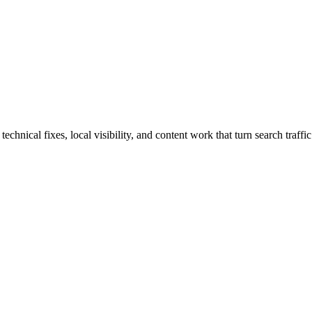
nical fixes, local visibility, and content work that turn search traffic 