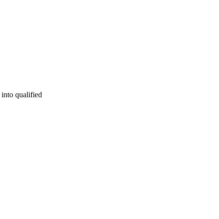
into qualified