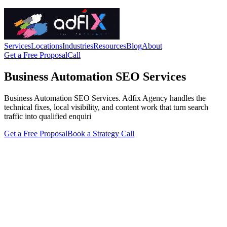
Services
Locations
Industries
Resources
Blog
About
Get a Free Proposal
Call
Business Automation SEO Services
Business Automation SEO Services. Adfix Agency handles the
technical fixes, local visibility, and content work that turn search
traffic into qualified enquiri
Get a Free Proposal
Book a Strategy Call