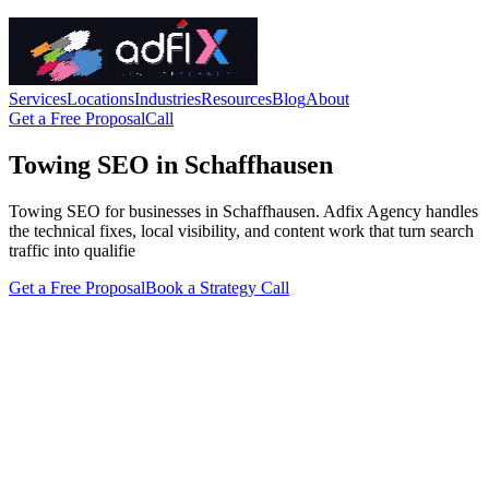
Services
Locations
Industries
Resources
Blog
About
Get a Free Proposal
Call
Towing SEO in Schaffhausen
Towing SEO for businesses in Schaffhausen. Adfix Agency handles
the technical fixes, local visibility, and content work that turn search
traffic into qualifie
Get a Free Proposal
Book a Strategy Call