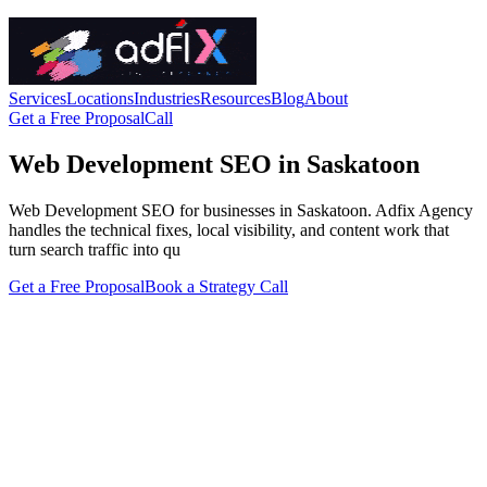
Services
Locations
Industries
Resources
Blog
About
Get a Free Proposal
Call
Web Development SEO in Saskatoon
Web Development SEO for businesses in Saskatoon. Adfix Agency
handles the technical fixes, local visibility, and content work that
turn search traffic into qu
Get a Free Proposal
Book a Strategy Call