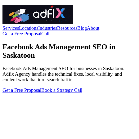
Services
Locations
Industries
Resources
Blog
About
Get a Free Proposal
Call
Facebook Ads Management SEO in
Saskatoon
Facebook Ads Management SEO for businesses in Saskatoon.
Adfix Agency handles the technical fixes, local visibility, and
content work that turn search traffic
Get a Free Proposal
Book a Strategy Call