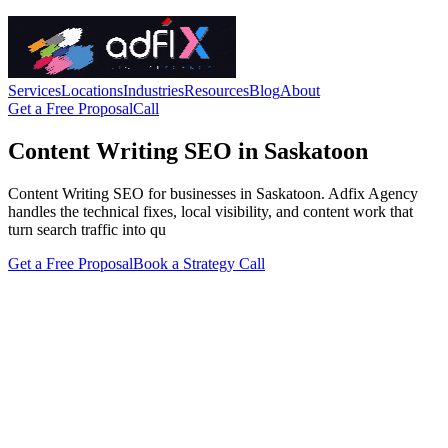
Services
Locations
Industries
Resources
Blog
About
Get a Free Proposal
Call
Content Writing SEO in Saskatoon
Content Writing SEO for businesses in Saskatoon. Adfix Agency
handles the technical fixes, local visibility, and content work that
turn search traffic into qu
Get a Free Proposal
Book a Strategy Call