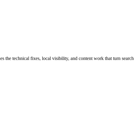
e technical fixes, local visibility, and content work that turn search t