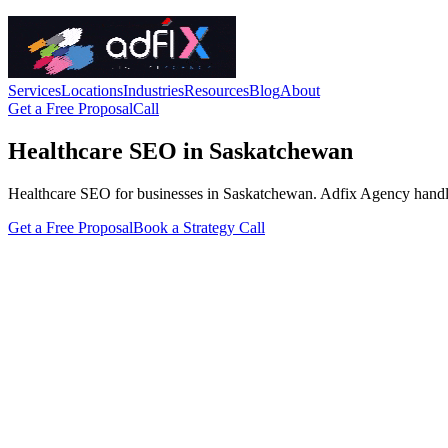
Services
Locations
Industries
Resources
Blog
About
Get a Free Proposal
Call
Healthcare SEO in Saskatchewan
Healthcare SEO for businesses in Saskatchewan. Adfix Agency handles th
Get a Free Proposal
Book a Strategy Call