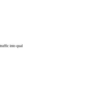
raffic into qual