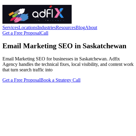
Services
Locations
Industries
Resources
Blog
About
Get a Free Proposal
Call
Email Marketing SEO in Saskatchewan
Email Marketing SEO for businesses in Saskatchewan. Adfix
Agency handles the technical fixes, local visibility, and content work
that turn search traffic into
Get a Free Proposal
Book a Strategy Call