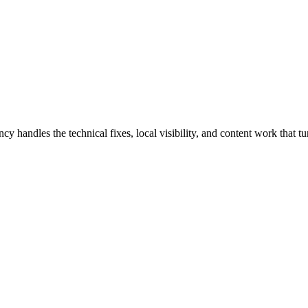
andles the technical fixes, local visibility, and content work that tur