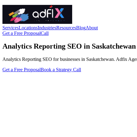
Services
Locations
Industries
Resources
Blog
About
Get a Free Proposal
Call
Analytics Reporting SEO in Saskatchewan
Analytics Reporting SEO for businesses in Saskatchewan. Adfix Agency h
Get a Free Proposal
Book a Strategy Call