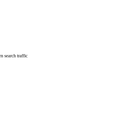
n search traffic