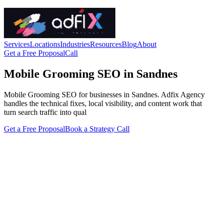
Services
Locations
Industries
Resources
Blog
About
Get a Free Proposal
Call
Mobile Grooming SEO in Sandnes
Mobile Grooming SEO for businesses in Sandnes. Adfix Agency
handles the technical fixes, local visibility, and content work that
turn search traffic into qual
Get a Free Proposal
Book a Strategy Call