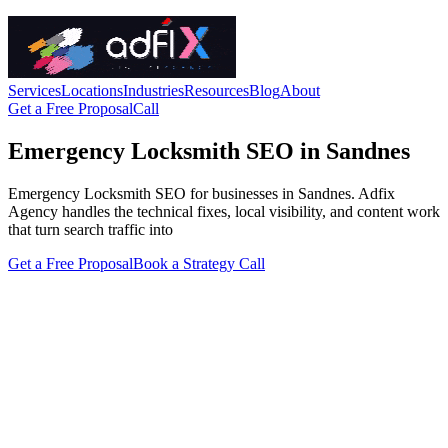
Services
Locations
Industries
Resources
Blog
About
Get a Free Proposal
Call
Emergency Locksmith SEO in Sandnes
Emergency Locksmith SEO for businesses in Sandnes. Adfix
Agency handles the technical fixes, local visibility, and content work
that turn search traffic into
Get a Free Proposal
Book a Strategy Call