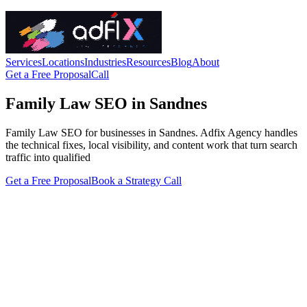
Services
Locations
Industries
Resources
Blog
About
Get a Free Proposal
Call
Family Law SEO in Sandnes
Family Law SEO for businesses in Sandnes. Adfix Agency handles
the technical fixes, local visibility, and content work that turn search
traffic into qualified
Get a Free Proposal
Book a Strategy Call