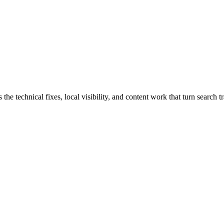
technical fixes, local visibility, and content work that turn search tra