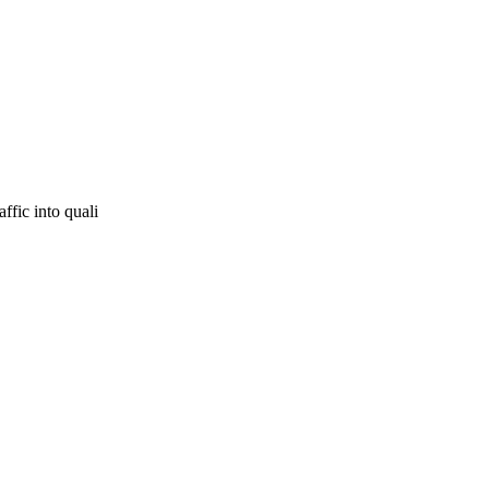
ffic into quali