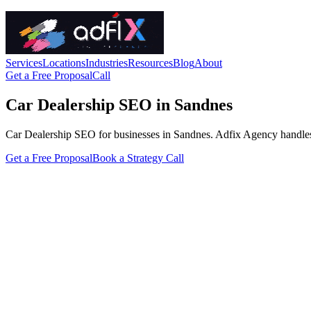
Services
Locations
Industries
Resources
Blog
About
Get a Free Proposal
Call
Car Dealership SEO in Sandnes
Car Dealership SEO for businesses in Sandnes. Adfix Agency handles the 
Get a Free Proposal
Book a Strategy Call