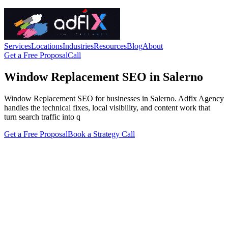
Services
Locations
Industries
Resources
Blog
About
Get a Free Proposal
Call
Window Replacement SEO in Salerno
Window Replacement SEO for businesses in Salerno. Adfix Agency
handles the technical fixes, local visibility, and content work that
turn search traffic into q
Get a Free Proposal
Book a Strategy Call