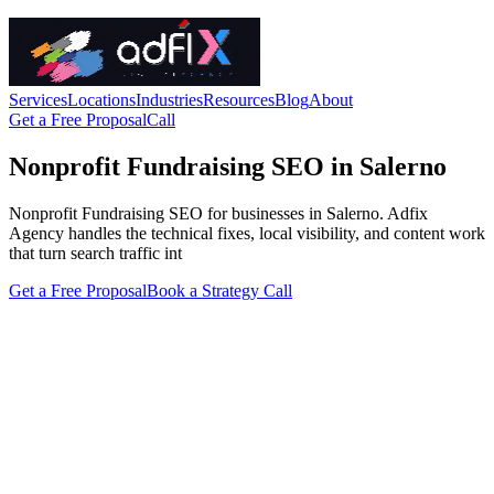
Services
Locations
Industries
Resources
Blog
About
Get a Free Proposal
Call
Nonprofit Fundraising SEO in Salerno
Nonprofit Fundraising SEO for businesses in Salerno. Adfix
Agency handles the technical fixes, local visibility, and content work
that turn search traffic int
Get a Free Proposal
Book a Strategy Call