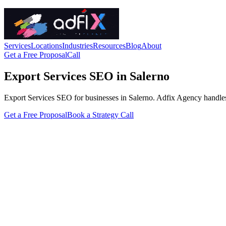
Services
Locations
Industries
Resources
Blog
About
Get a Free Proposal
Call
Export Services SEO in Salerno
Export Services SEO for businesses in Salerno. Adfix Agency handles the
Get a Free Proposal
Book a Strategy Call