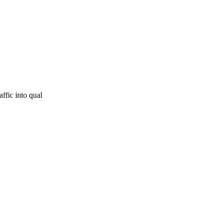
ffic into qual