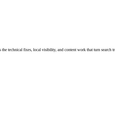
 technical fixes, local visibility, and content work that turn search tra