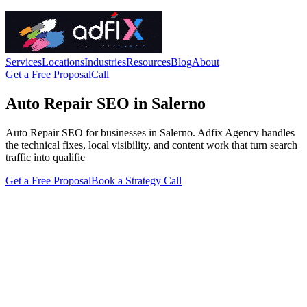
Services
Locations
Industries
Resources
Blog
About
Get a Free Proposal
Call
Auto Repair SEO in Salerno
Auto Repair SEO for businesses in Salerno. Adfix Agency handles
the technical fixes, local visibility, and content work that turn search
traffic into qualifie
Get a Free Proposal
Book a Strategy Call