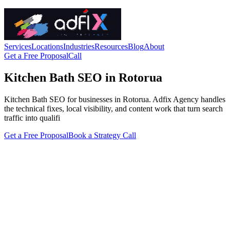
Services
Locations
Industries
Resources
Blog
About
Get a Free Proposal
Call
Kitchen Bath SEO in Rotorua
Kitchen Bath SEO for businesses in Rotorua. Adfix Agency handles
the technical fixes, local visibility, and content work that turn search
traffic into qualifi
Get a Free Proposal
Book a Strategy Call