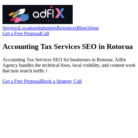
Services
Locations
Industries
Resources
Blog
About
Get a Free Proposal
Call
Accounting Tax Services SEO in Rotorua
Accounting Tax Services SEO for businesses in Rotorua. Adfix
Agency handles the technical fixes, local visibility, and content work
that turn search traffic i
Get a Free Proposal
Book a Strategy Call