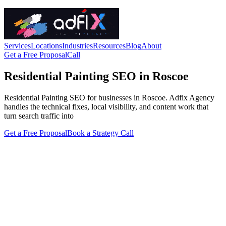
Services
Locations
Industries
Resources
Blog
About
Get a Free Proposal
Call
Residential Painting SEO in Roscoe
Residential Painting SEO for businesses in Roscoe. Adfix Agency
handles the technical fixes, local visibility, and content work that
turn search traffic into
Get a Free Proposal
Book a Strategy Call