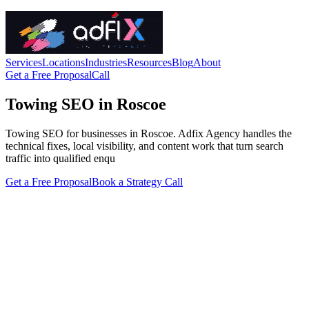
Services
Locations
Industries
Resources
Blog
About
Get a Free Proposal
Call
Towing SEO in Roscoe
Towing SEO for businesses in Roscoe. Adfix Agency handles the
technical fixes, local visibility, and content work that turn search
traffic into qualified enqu
Get a Free Proposal
Book a Strategy Call