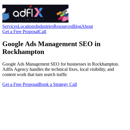
Services
Locations
Industries
Resources
Blog
About
Get a Free Proposal
Call
Google Ads Management SEO in
Rockhampton
Google Ads Management SEO for businesses in Rockhampton.
Adfix Agency handles the technical fixes, local visibility, and
content work that turn search traffic
Get a Free Proposal
Book a Strategy Call