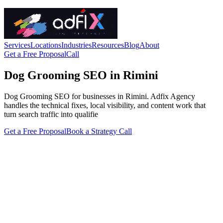
Services
Locations
Industries
Resources
Blog
About
Get a Free Proposal
Call
Dog Grooming SEO in Rimini
Dog Grooming SEO for businesses in Rimini. Adfix Agency
handles the technical fixes, local visibility, and content work that
turn search traffic into qualifie
Get a Free Proposal
Book a Strategy Call