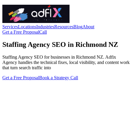
Services
Locations
Industries
Resources
Blog
About
Get a Free Proposal
Call
Staffing Agency SEO in Richmond NZ
Staffing Agency SEO for businesses in Richmond NZ. Adfix
Agency handles the technical fixes, local visibility, and content work
that turn search traffic into
Get a Free Proposal
Book a Strategy Call