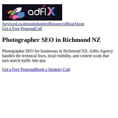
Services
Locations
Industries
Resources
Blog
About
Get a Free Proposal
Call
Photographer SEO in Richmond NZ
Photographer SEO for businesses in Richmond NZ. Adfix Agency
handles the technical fixes, local visibility, and content work that
turn search traffic into qua
Get a Free Proposal
Book a Strategy Call