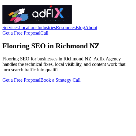
Services
Locations
Industries
Resources
Blog
About
Get a Free Proposal
Call
Flooring SEO in Richmond NZ
Flooring SEO for businesses in Richmond NZ. Adfix Agency
handles the technical fixes, local visibility, and content work that
turn search traffic into qualifi
Get a Free Proposal
Book a Strategy Call