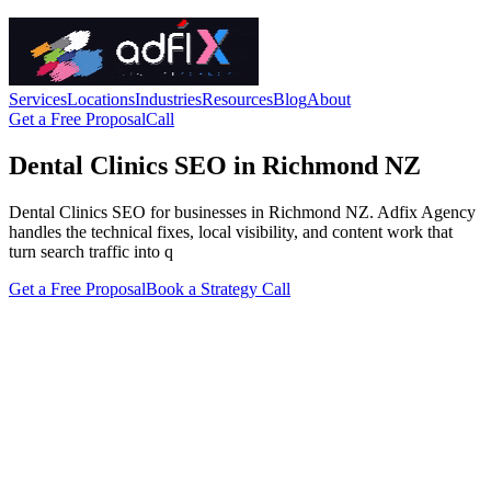
Services
Locations
Industries
Resources
Blog
About
Get a Free Proposal
Call
Dental Clinics SEO in Richmond NZ
Dental Clinics SEO for businesses in Richmond NZ. Adfix Agency
handles the technical fixes, local visibility, and content work that
turn search traffic into q
Get a Free Proposal
Book a Strategy Call