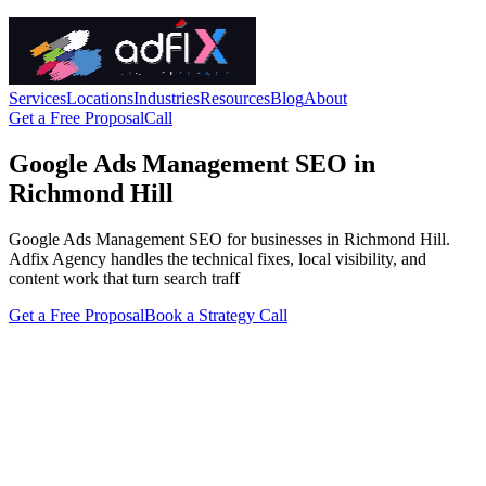
Services
Locations
Industries
Resources
Blog
About
Get a Free Proposal
Call
Google Ads Management SEO in
Richmond Hill
Google Ads Management SEO for businesses in Richmond Hill.
Adfix Agency handles the technical fixes, local visibility, and
content work that turn search traff
Get a Free Proposal
Book a Strategy Call