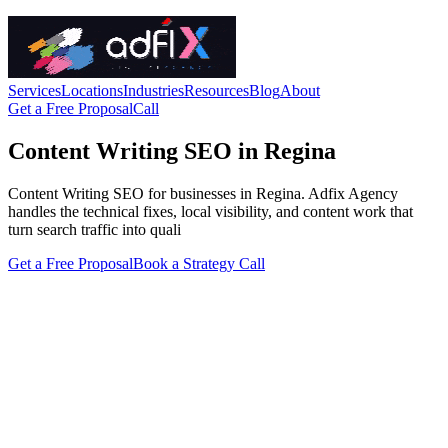
Services
Locations
Industries
Resources
Blog
About
Get a Free Proposal
Call
Content Writing SEO in Regina
Content Writing SEO for businesses in Regina. Adfix Agency
handles the technical fixes, local visibility, and content work that
turn search traffic into quali
Get a Free Proposal
Book a Strategy Call