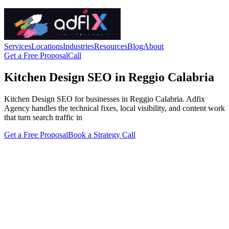
Services
Locations
Industries
Resources
Blog
About
Get a Free Proposal
Call
Kitchen Design SEO in Reggio Calabria
Kitchen Design SEO for businesses in Reggio Calabria. Adfix
Agency handles the technical fixes, local visibility, and content work
that turn search traffic in
Get a Free Proposal
Book a Strategy Call