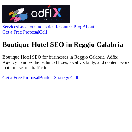
Services
Locations
Industries
Resources
Blog
About
Get a Free Proposal
Call
Boutique Hotel SEO in Reggio Calabria
Boutique Hotel SEO for businesses in Reggio Calabria. Adfix
Agency handles the technical fixes, local visibility, and content work
that turn search traffic in
Get a Free Proposal
Book a Strategy Call