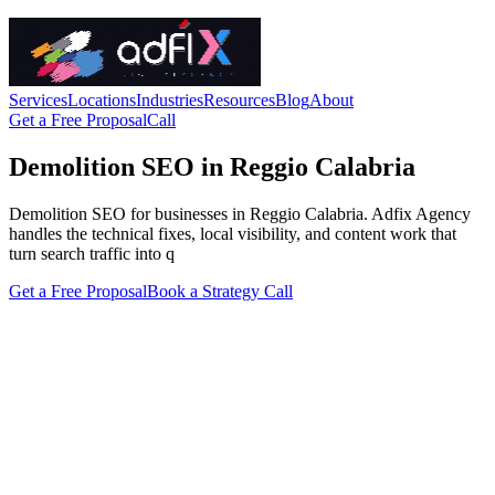
Services
Locations
Industries
Resources
Blog
About
Get a Free Proposal
Call
Demolition SEO in Reggio Calabria
Demolition SEO for businesses in Reggio Calabria. Adfix Agency
handles the technical fixes, local visibility, and content work that
turn search traffic into q
Get a Free Proposal
Book a Strategy Call