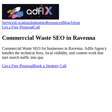
Services
Locations
Industries
Resources
Blog
About
Get a Free Proposal
Call
Commercial Waste SEO in Ravenna
Commercial Waste SEO for businesses in Ravenna. Adfix Agency
handles the technical fixes, local visibility, and content work that
turn search traffic into qua
Get a Free Proposal
Book a Strategy Call