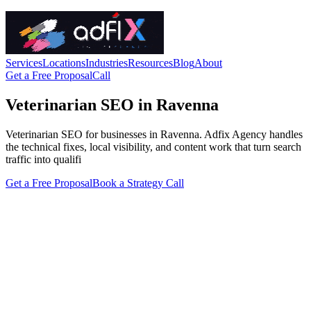
Services
Locations
Industries
Resources
Blog
About
Get a Free Proposal
Call
Veterinarian SEO in Ravenna
Veterinarian SEO for businesses in Ravenna. Adfix Agency handles
the technical fixes, local visibility, and content work that turn search
traffic into qualifi
Get a Free Proposal
Book a Strategy Call