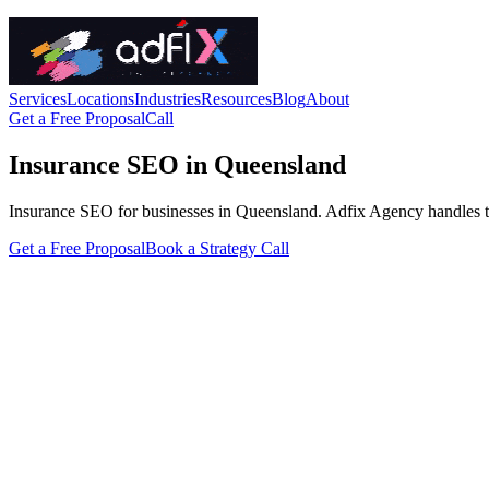
Services
Locations
Industries
Resources
Blog
About
Get a Free Proposal
Call
Insurance SEO in Queensland
Insurance SEO for businesses in Queensland. Adfix Agency handles the te
Get a Free Proposal
Book a Strategy Call