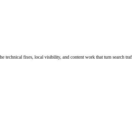
chnical fixes, local visibility, and content work that turn search traff