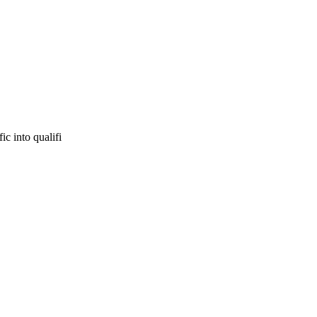
ic into qualifi