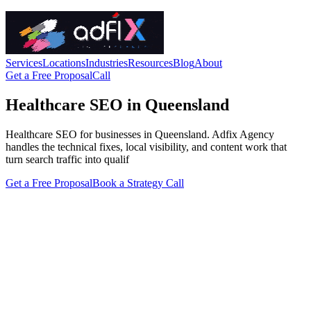
Services
Locations
Industries
Resources
Blog
About
Get a Free Proposal
Call
Healthcare SEO in Queensland
Healthcare SEO for businesses in Queensland. Adfix Agency
handles the technical fixes, local visibility, and content work that
turn search traffic into qualif
Get a Free Proposal
Book a Strategy Call