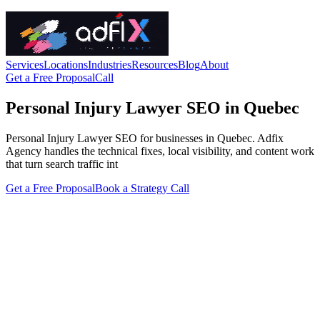
Services
Locations
Industries
Resources
Blog
About
Get a Free Proposal
Call
Personal Injury Lawyer SEO in Quebec
Personal Injury Lawyer SEO for businesses in Quebec. Adfix
Agency handles the technical fixes, local visibility, and content work
that turn search traffic int
Get a Free Proposal
Book a Strategy Call