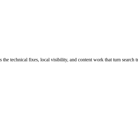
 technical fixes, local visibility, and content work that turn search tra