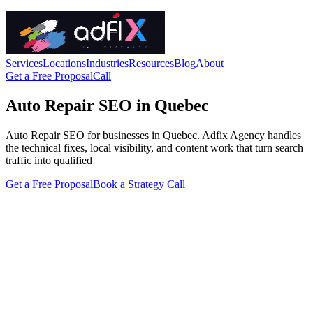
Services
Locations
Industries
Resources
Blog
About
Get a Free Proposal
Call
Auto Repair SEO in Quebec
Auto Repair SEO for businesses in Quebec. Adfix Agency handles
the technical fixes, local visibility, and content work that turn search
traffic into qualified
Get a Free Proposal
Book a Strategy Call