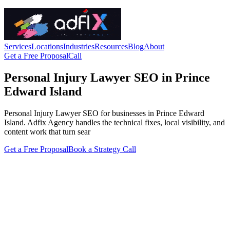
Services
Locations
Industries
Resources
Blog
About
Get a Free Proposal
Call
Personal Injury Lawyer SEO in Prince
Edward Island
Personal Injury Lawyer SEO for businesses in Prince Edward
Island. Adfix Agency handles the technical fixes, local visibility, and
content work that turn sear
Get a Free Proposal
Book a Strategy Call