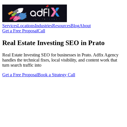
Services
Locations
Industries
Resources
Blog
About
Get a Free Proposal
Call
Real Estate Investing SEO in Prato
Real Estate Investing SEO for businesses in Prato. Adfix Agency
handles the technical fixes, local visibility, and content work that
turn search traffic into
Get a Free Proposal
Book a Strategy Call