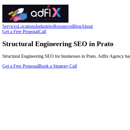
Services
Locations
Industries
Resources
Blog
About
Get a Free Proposal
Call
Structural Engineering SEO in Prato
Structural Engineering SEO for businesses in Prato. Adfix Agency handle
Get a Free Proposal
Book a Strategy Call