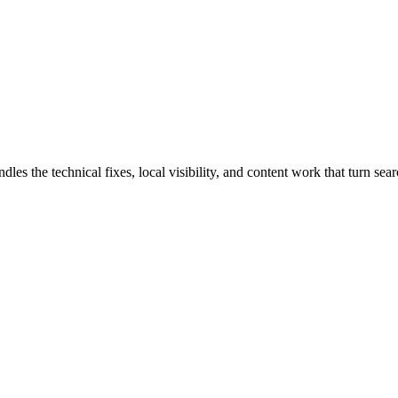
s the technical fixes, local visibility, and content work that turn searc