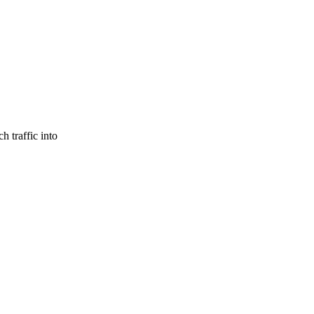
h traffic into