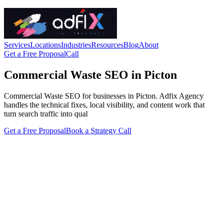
Services
Locations
Industries
Resources
Blog
About
Get a Free Proposal
Call
Commercial Waste SEO in Picton
Commercial Waste SEO for businesses in Picton. Adfix Agency
handles the technical fixes, local visibility, and content work that
turn search traffic into qual
Get a Free Proposal
Book a Strategy Call