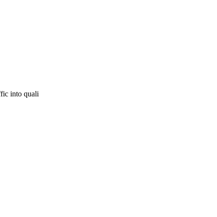
fic into quali