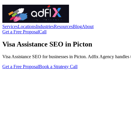
Services
Locations
Industries
Resources
Blog
About
Get a Free Proposal
Call
Visa Assistance SEO in Picton
Visa Assistance SEO for businesses in Picton. Adfix Agency handles the 
Get a Free Proposal
Book a Strategy Call