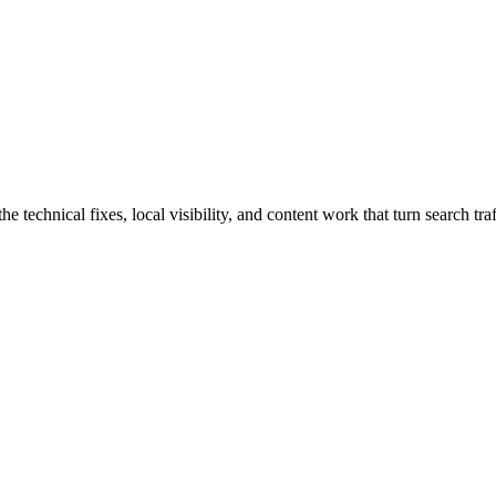
technical fixes, local visibility, and content work that turn search traf