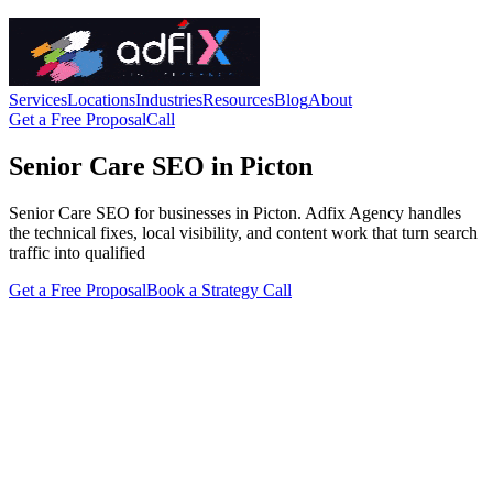
Services
Locations
Industries
Resources
Blog
About
Get a Free Proposal
Call
Senior Care SEO in Picton
Senior Care SEO for businesses in Picton. Adfix Agency handles
the technical fixes, local visibility, and content work that turn search
traffic into qualified
Get a Free Proposal
Book a Strategy Call