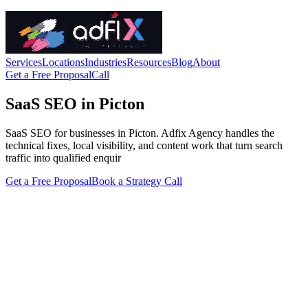
Services
Locations
Industries
Resources
Blog
About
Get a Free Proposal
Call
SaaS SEO in Picton
SaaS SEO for businesses in Picton. Adfix Agency handles the
technical fixes, local visibility, and content work that turn search
traffic into qualified enquir
Get a Free Proposal
Book a Strategy Call